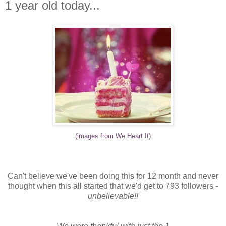
1 year old today...
(images from We Heart It)
Can't believe we've been doing this for 12 month and never
thought when this all started that we'd get to 793 followers -
unbelievable!!