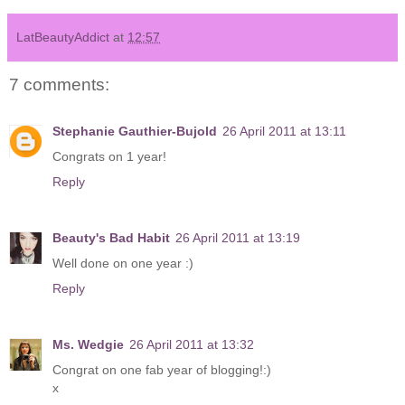
LatBeautyAddict
at
12:57
7 comments:
Stephanie Gauthier-Bujold
26 April 2011 at 13:11
Congrats on 1 year!
Reply
Beauty's Bad Habit
26 April 2011 at 13:19
Well done on one year :)
Reply
Ms. Wedgie
26 April 2011 at 13:32
Congrat on one fab year of blogging!:)
x