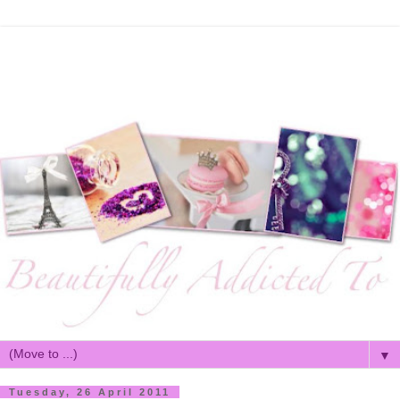
▼
Tuesday, 26 April 2011