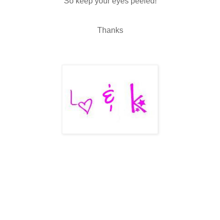
So keep your eyes peeled!
Thanks