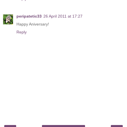
peripatetic33
26 April 2011 at 17:27
Happy Aniversary!
Reply