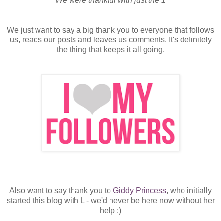
We were thankful with just the 1
We just want to say a big thank you to everyone that follows
us, reads our posts and leaves us comments. It's definitely
the thing that keeps it all going.
Also want to say thank you to
Giddy Princess
, who initially
started this blog with L - we'd never be here now without her
help :)