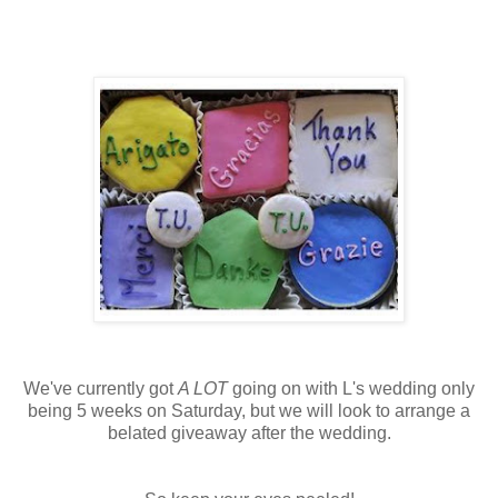
We've currently got
A LOT
going on with L's wedding only
being 5 weeks on Saturday, but we will look to arrange a
belated giveaway after the wedding.