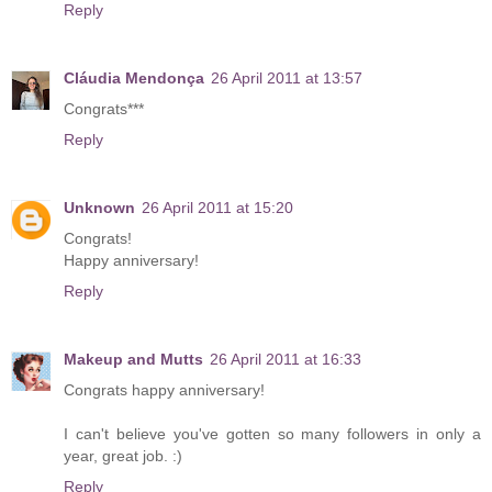
Reply
Cláudia Mendonça
26 April 2011 at 13:57
Congrats***
Reply
Unknown
26 April 2011 at 15:20
Congrats!
Happy anniversary!
Reply
Makeup and Mutts
26 April 2011 at 16:33
Congrats happy anniversary!
I can't believe you've gotten so many followers in only a
year, great job. :)
Reply