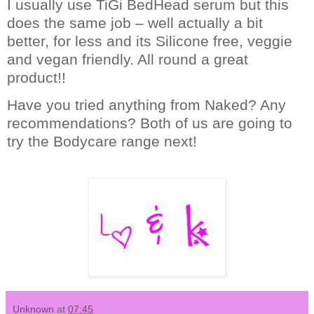
I usually use TiGi BedHead serum but this
does the same job – well actually a bit
better, for less and its Silicone free, veggie
and vegan friendly.
All round a great
product!!
Have you tried anything from Naked? Any
recommendations?
Both of us are going to
try the Bodycare range next!
Unknown
at
07:45