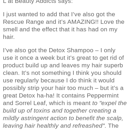
L at Beauty Addicts says:
I just wanted to add that I’ve also got the
Rescue Range and it’s AMAZING!!
Love the
smell and the effect that it has had on my
hair.
I’ve also got the Detox Shampoo – I only
use it once a week but it’s great to get rid of
product build up and leaves my hair superb
clean.
It’s not something I think you should
use regularly because I do think it would
possibly strip your hair too much – but it’s a
great Detox ha-ha!
It contains Peppermint
and Sorrel Leaf, which is meant
to "expel the
build up of toxins and together creating a
mildly astringent action to benefit the scalp,
leaving hair healthly and refreashed"
. The