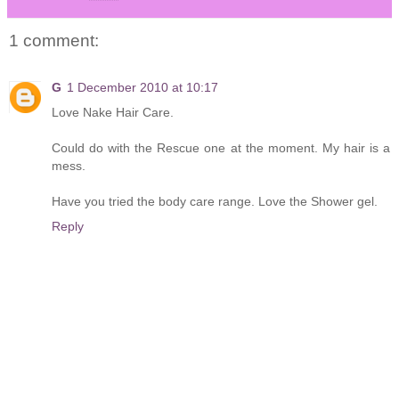
1 comment:
G
1 December 2010 at 10:17
Love Nake Hair Care.
Could do with the Rescue one at the moment. My hair is a
mess.
Have you tried the body care range. Love the Shower gel.
Reply