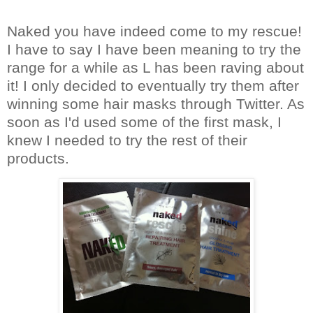
Naked you have indeed come to my rescue!
I have to say I have been meaning to try the
range for a while as L has been raving about
it!
I only decided to eventually try them after
winning some hair masks through Twitter.
As
soon as I'd used some of the first mask, I
knew I needed to try the re
st of their
products.