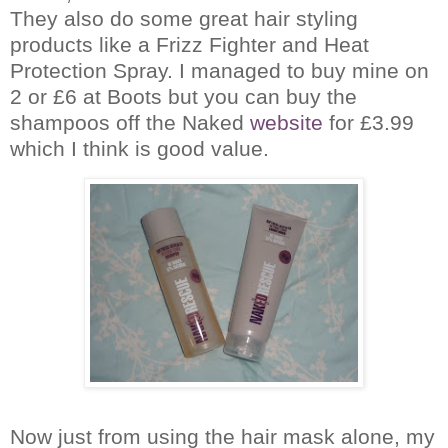
They also do some great hair styling
products like a Frizz Fighter and Heat
Protection Spray.
I managed to buy mine on
2 or £6 at Boots but you can buy the
shampoos off the Naked
website
for £3.99
which I think is good value.
Now just from using the hair mask alone, my