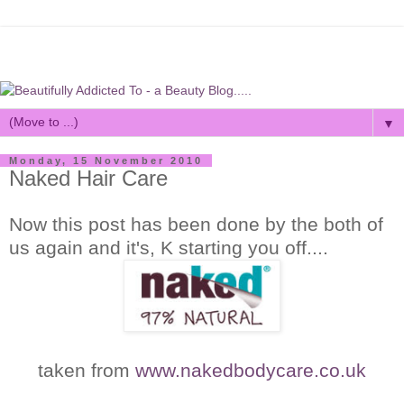
▼
Monday, 15 November 2010
Naked Hair Care
Now this post has been done by the both of
us again and it's, K starting you off....
taken from
www.nakedbodycare.co.uk