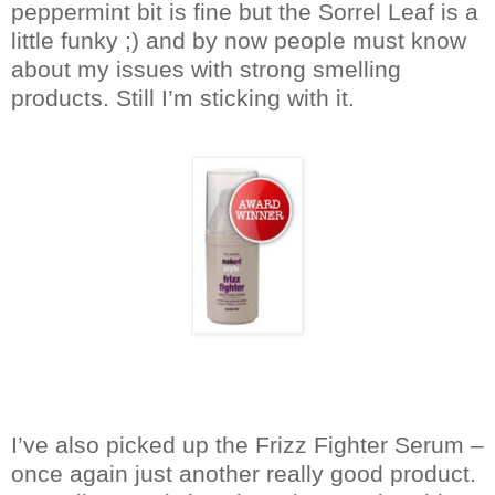
peppermint bit is fine but the Sorrel Leaf is a
little funky ;) and by now people must know
about my issues with strong smelling
products.
Still I’m sticking with it.
I’ve also picked up the Frizz Fighter Serum –
once again just another really good product.