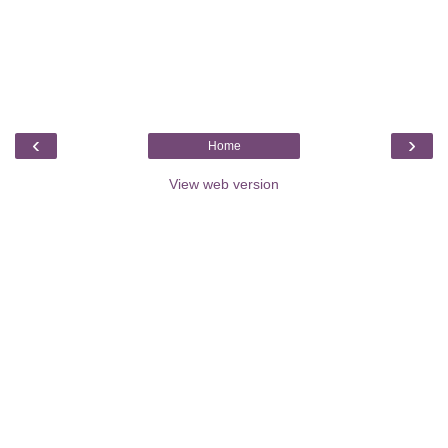
‹
›
Home
View web version