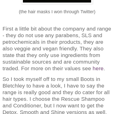
(the hair masks I won through Twitter)
First a little bit about the company and range
- they do not use any parabens, SLS and
petrochemicals in their products, they are
also veggie and vegan friendly.
They also
state that they only use ingredients from
sustainable sources and are community
traded.
For more on their values see
here
.
So I took myself off to my small Boots in
Bletchley to have a look, I have to say the
range is really good and they do cater for all
hair types.
I choose the Rescue Shampoo
and Conditioner, but I now want to get the
Detox, Smooth and Shine versions as well.