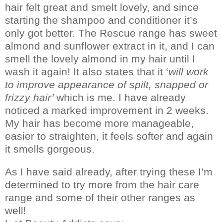
hair felt great and smelt lovely, and since
starting the shampoo and conditioner it’s
only got better.
The Rescue range has sweet
almond and sunflower extract in it, and I can
smell the lovely almond in my hair until I
wash it again!
It also states that it ‘
will work
to improve appearance of spilt, snapped or
frizzy hair’
which is me.
I have already
noticed a marked improvement in 2 weeks.
My hair has become more manageable,
easier to straighten, it feels softer and again
it smells gorgeous.
As I have said already, after trying these I’m
determined to try more from the hair care
range and some of their other ranges as
well!